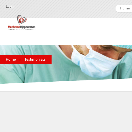
Login
Home
Home
Testimonials